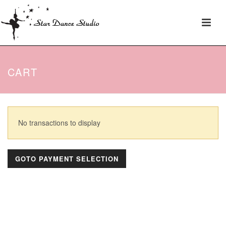
CART
No transactions to display
GOTO PAYMENT SELECTION