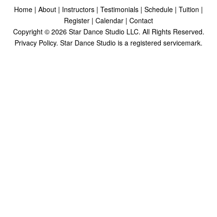
Home
|
About
|
Instructors
|
Testimonials
|
Schedule
|
Tuition
|
Register
|
Calendar
|
Contact
Copyright ©
2026
Star Dance Studio LLC. All Rights Reserved.
Privacy Policy
. Star Dance Studio is a registered servicemark.