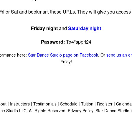
 Fri or Sat and bookmark these URLs. They will give you access 
Friday night
and
Saturday night
Password:
Tx4*spprt24
formance here:
Star Dance Studio page on Facebook
. Or
send us an e
Enjoy!
out
|
Instructors
|
Testimonials
|
Schedule
|
Tuition
|
Register
|
Calenda
ce Studio LLC. All Rights Reserved.
Privacy Policy
. Star Dance Studio i