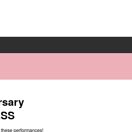
rsary
ESS
e these performances!