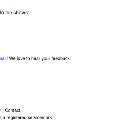
to the shows:
mail
! We love to hear your feedback.
r
|
Contact
s a registered servicemark.