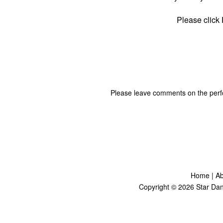
Please click
Please leave comments on the per
Home
|
Ab
Copyright ©
2026
Star Dan