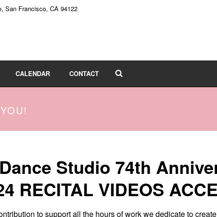
e, San Francisco, CA 94122
CALENDAR
CONTACT
 YOU!
 Dance Studio 74th Annive
24 RECITAL VIDEOS ACC
ntribution to support all the hours of work we dedicate to creat