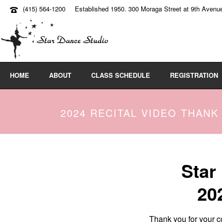
(415) 564-1200
Established 1950. 300 Moraga Street at 9th Avenu
HOME
ABOUT
CLASS SCHEDULE
REGISTRATION
2024 RECITAL VIDEO THANK
Star
20
Thank you for your co