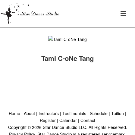
Tami C-oNe Tang
Home
|
About
|
Instructors
|
Testimonials
|
Schedule
|
Tuition
|
Register
|
Calendar
|
Contact
Copyright ©
2026
Star Dance Studio LLC. All Rights Reserved.
Privacy Policy
. Star Dance Studio is a registered servicemark.